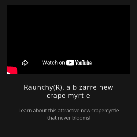
Raunchy(R), a bizarre new
crape myrtle
Learn about this attractive new crapemyrtle
that never blooms!