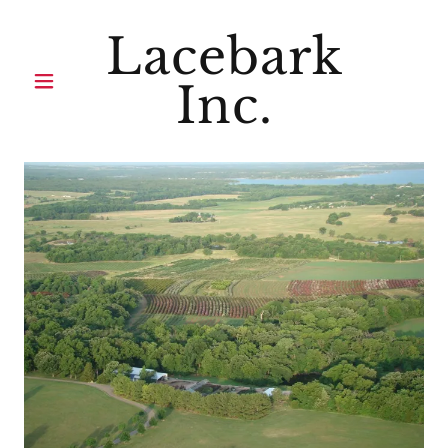
Lacebark
Inc.