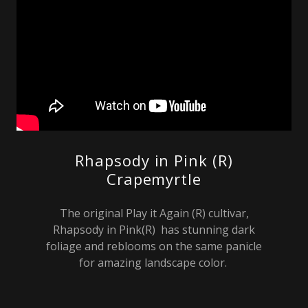
Rhapsody in Pink (R)
Crapemyrtle
The original Play it Again (R) cultivar,
Rhapsody in Pink(R) has stunning dark
foliage and reblooms on the same panicle
for amazing landscape color.