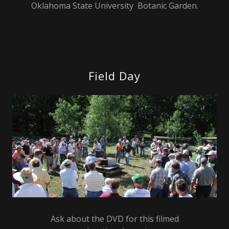
Oklahoma State University Botanic Garden.
Field Day
Ask about the DVD for this filmed