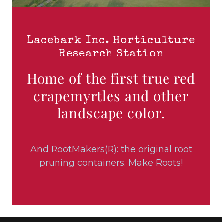
Lacebark Inc. Horticulture
Research Station
Home of the first true red
crapemyrtles and other
landscape color.
And
RootMakers
(R): the original root
pruning containers. Make Roots!