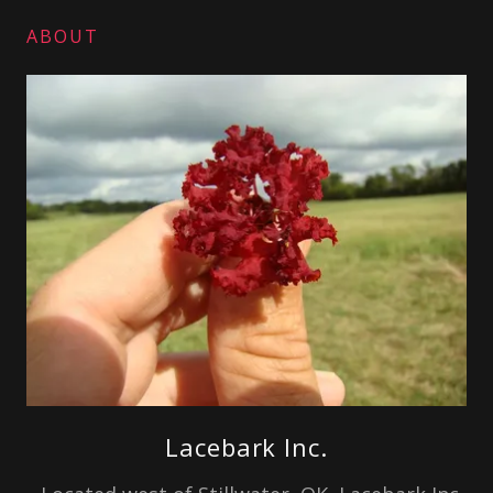
ABOUT
Lacebark Inc.