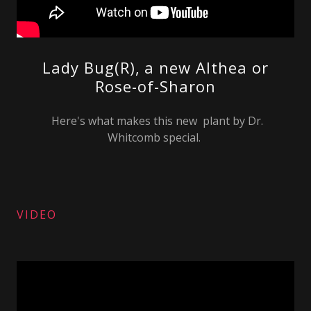
Lady Bug(R), a new Althea or
Rose-of-Sharon
Here's what makes this new plant by Dr.
Whitcomb special.
VIDEO