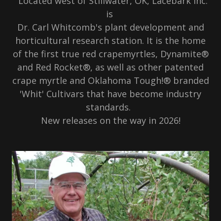
Located west of Stillwater, OK, Lacebark Inc.
is
Dr. Carl Whitcomb's plant development and
horticultural research station. It is the home
of the first true red crapemyrtles, Dynamite®
and Red Rocket®, as well as other patented
crape myrtle and Oklahoma Tough!® branded
'Whit' Cultivars that have become industry
standards.
New releases on the way in 2026!