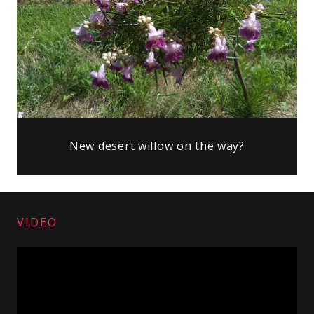
New desert willow on the way?
VIDEO