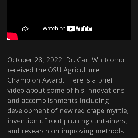
October 28, 2022, Dr. Carl Whitcomb
received the OSU Agriculture
Champion Award. Here is a brief
video about some of his innovations
and accomplishments including
development of new red crape myrtle,
invention of root pruning containers,
and research on improving methods